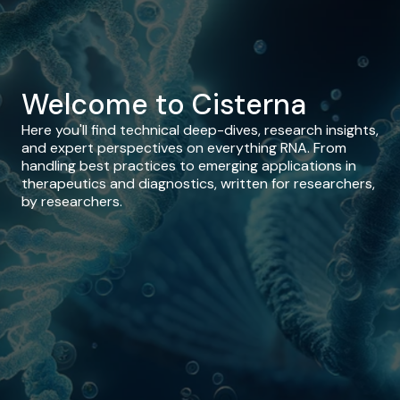
Welcome to Cisterna
Here you'll find technical deep-dives, research insights,
and expert perspectives on everything RNA. From
handling best practices to emerging applications in
therapeutics and diagnostics, written for researchers,
by researchers.