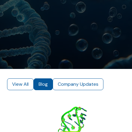
View All
Blog
Company Updates