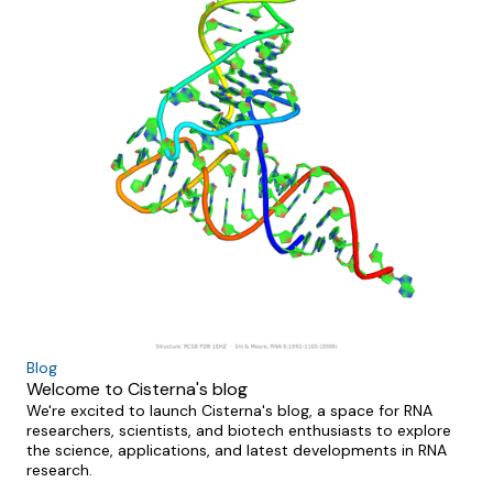
Blog
Welcome to Cisterna's blog
We're excited to launch Cisterna's blog, a space for RNA
researchers, scientists, and biotech enthusiasts to explore
the science, applications, and latest developments in RNA
research.