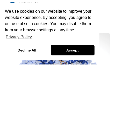
Cisterna Bio
February 15, 2026
•
5
min read
We use cookies on our website to improve your
Read more
website experience. By accepting, you agree to
our use of such cookies. You may disable them
from your browser settings at any time.
Privacy Policy
Decline All
Accept