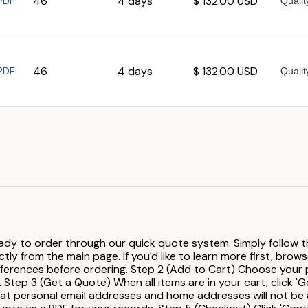
46
4 days
$ 132.00 USD
PDF
46
4 days
$ 132.00 USD
PDF
ady to order through our quick quote system. Simply follow th
ly from the main page. If you'd like to learn more first, brow
rences before ordering. Step 2 (Add to Cart) Choose your pre
 Step 3 (Get a Quote) When all items are in your cart, click 'Ge
hat personal email addresses and home addresses will not be