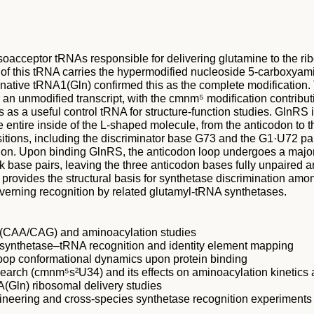
isoacceptor tRNAs responsible for delivering glutamine to the
of this tRNA carries the hypermodified nucleoside 5-carboxyami
d native tRNA1(Gln) confirmed this as the complete modification. 
n unmodified transcript, with the cmnm⁵ modification contributi
 as a useful control tRNA for structure-function studies. GlnRS
entire inside of the L-shaped molecule, from the anticodon to t
itions, including the discriminator base G73 and the G1·U72 pa
nation. Upon binding GlnRS, the anticodon loop undergoes a maj
 base pairs, leaving the three anticodon bases fully unpaired 
 provides the structural basis for synthetase discrimination a
overning recognition by related glutamyl-tRNA synthetases.
g (CAA/CAG) and aminoacylation studies
 synthetase–tRNA recognition and identity element mapping
loop conformational dynamics upon protein binding
search (cmnm⁵s²U34) and its effects on aminoacylation kinetics
(Gln) ribosomal delivery studies
neering and cross-species synthetase recognition experiments