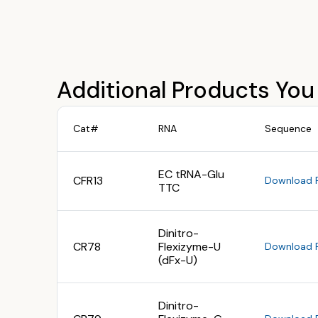
Additional Products You
Cat#
RNA
Sequence
EC tRNA-Glu
CFR13
Download 
TTC
Dinitro-
CR78
Flexizyme-U
Download 
(dFx-U)
Dinitro-