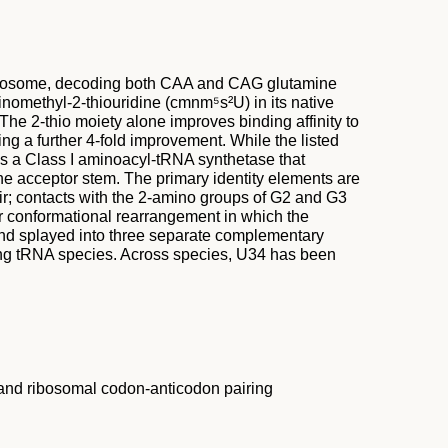
 ribosome, decoding both CAA and CAG glutamine
nomethyl-2-thiouridine (cmnm⁵s²U) in its native
The 2-thio moiety alone improves binding affinity to
ng a further 4-fold improvement. While the listed
 is a Class I aminoacyl-tRNA synthetase that
he acceptor stem. The primary identity elements are
ir; contacts with the 2-amino groups of G2 and G3
or conformational rearrangement in which the
and splayed into three separate complementary
mong tRNA species. Across species, U34 has been
 and ribosomal codon-anticodon pairing