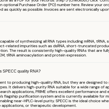
ote as a PDF for your records. Step 5 (Checkout) Click 'Cont
 an optional Purchase Order (PO) number here. Review your order 
 as quickly as possible. Invoices are sent electronically upon 
 capable of synthesizing all RNA types including mRNA, tRNA,
uct-related impurities such as dsRNA, short-truncated product
ion. The result is consistently high-quality RNAs that are fu
-EM, tRNA aminoacylation and protein expression.
sus SPECC quality RNA?
t to producing high-quality RNA, but they are designed to s
pes. It delivers high-purity RNA suitable for a wide range of 
earch applications, PRIME offers excellent performance and ex
 flagship purification system and is currently available for mR
 enabling near-HPLC-level purity. SPECC is the ideal choice wh
e applications, or therapeutic development.