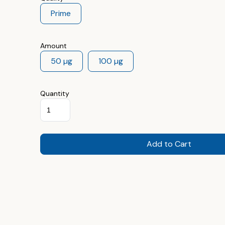
Prime
Amount
50 µg
100 µg
Quantity