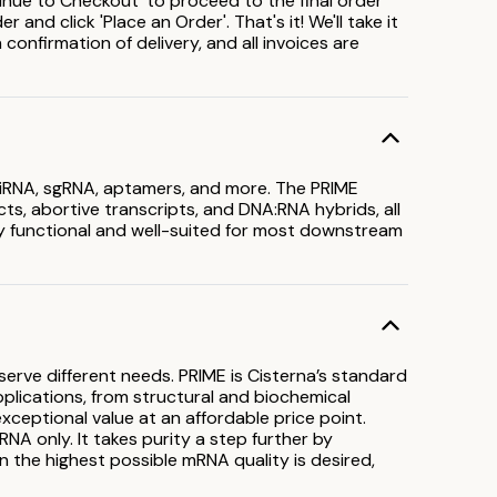
inue to Checkout' to proceed to the final order
and click 'Place an Order'. That's it! We'll take it
confirmation of delivery, and all invoices are
 siRNA, sgRNA, aptamers, and more. The PRIME
s, abortive transcripts, and DNA:RNA hybrids, all
lly functional and well-suited for most downstream
erve different needs. PRIME is Cisterna’s standard
applications, from structural and biochemical
ceptional value at an affordable price point.
NA only. It takes purity a step further by
en the highest possible mRNA quality is desired,