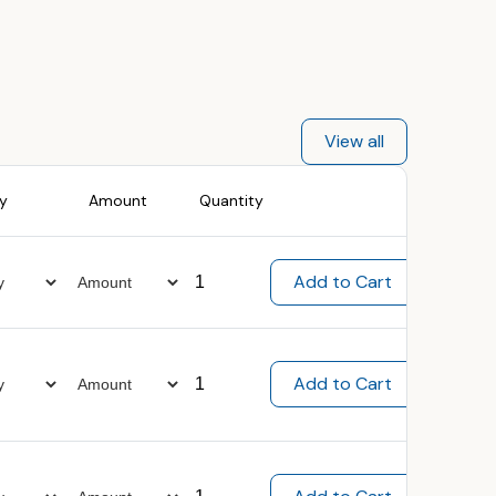
View all
ty
Amount
Quantity