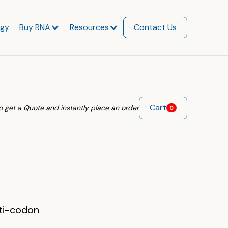
ogy
Buy RNA
Resources
Contact Us
Cart
 to get a Quote and instantly place an order
0
nti-codon