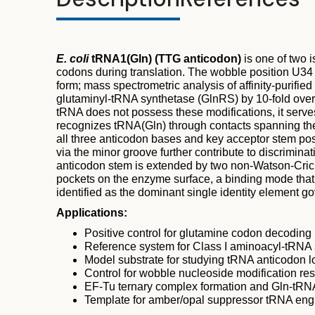
E. coli
tRNA1(Gln) (TTG anticodon)
is one of two 
codons during translation. The wobble position U34 
form; mass spectrometric analysis of affinity-purifie
glutaminyl-tRNA synthetase (GlnRS) by 10-fold over a
tRNA does not possess these modifications, it serves
recognizes tRNA(Gln) through contacts spanning the 
all three anticodon bases and key acceptor stem pos
via the minor groove further contribute to discrimi
anticodon stem is extended by two non-Watson-Crick
pockets on the enzyme surface, a binding mode that
identified as the dominant single identity element g
Applications:
Positive control for glutamine codon decodin
Reference system for Class I aminoacyl-tRNA
Model substrate for studying tRNA anticodon 
Control for wobble nucleoside modification re
EF-Tu ternary complex formation and Gln-tRNA
Template for amber/opal suppressor tRNA engi