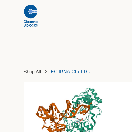
Shop All
EC tRNA-Gln TTG