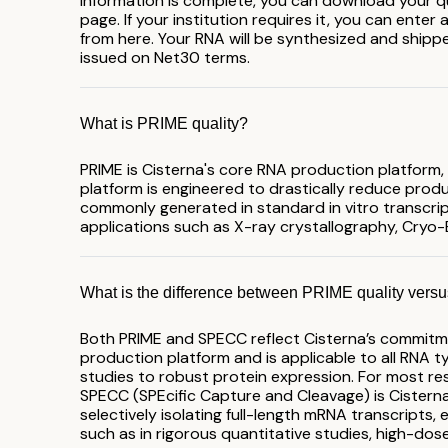
information is complete, you can download your qu
page. If your institution requires it, you can enter
from here. Your RNA will be synthesized and shipped
issued on Net30 terms.
What is PRIME quality?
PRIME is Cisterna's core RNA production platform,
platform is engineered to drastically reduce prod
commonly generated in standard in vitro transcript
applications such as X-ray crystallography, Cryo
What is the difference between PRIME quality ver
Both PRIME and SPECC reflect Cisterna’s commitmen
production platform and is applicable to all RNA ty
studies to robust protein expression. For most res
SPECC (SPEcific Capture and Cleavage) is Cisterna’s
selectively isolating full-length mRNA transcripts,
such as in rigorous quantitative studies, high-dos