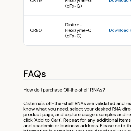
CR79
Flexizyme-G
Download 
(dFx-G)
Dinitro-
CR80
Flexizyme-C
Download 
(dFx-C)
FAQs
How do I purchase Off-the-shelf RNAs?
Cisterna's off-the-shelf RNAs are validated and re
know what you need, select your desired RNA direct
product page, and explore usage examples and refe
click 'Add to Cart'. Repeat for any additional items.
and academic or business address. Please note t