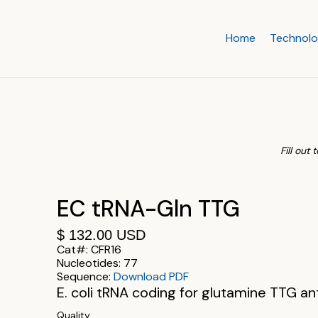
Home
Technol
Fill out
EC tRNA-Gln TTG
$ 132.00 USD
Cat#:
CFR16
Nucleotides:
77
Sequence:
Download PDF
E. coli tRNA coding for glutamine TTG a
Quality