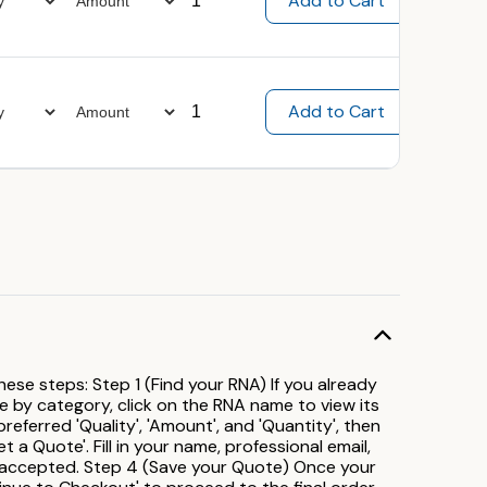
ese steps: Step 1 (Find your RNA) If you already
se by category, click on the RNA name to view its
ferred 'Quality', 'Amount', and 'Quantity', then
t a Quote'. Fill in your name, professional email,
 accepted. Step 4 (Save your Quote) Once your