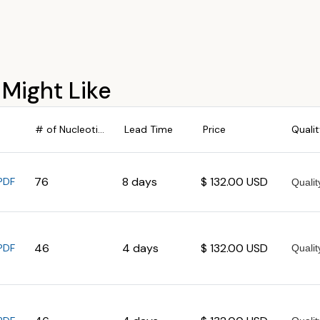
 Might Like
# of Nucleotides
Lead Time
Price
Quali
76
8 days
$ 132.00 USD
PDF
46
4 days
$ 132.00 USD
PDF