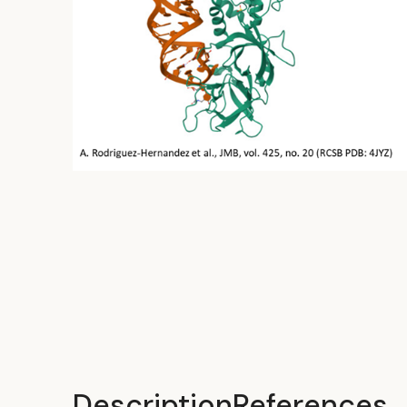
Description
References